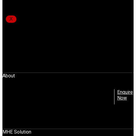
Gemini Equipment And Rentals Pvt. Ltd.
X
Unit No.3004, 3rd Floor, A-Wing,
Akshar Business Park, Plot No.03,
Sector 25, Vashi Navi Mumbai – 400703
info@gear-india.com
+91-22-4368 4024
Download Brochure
About
Company Profile
Enquire
Promoters
Now
Leadership Team
Mission, Vision And Values
News
Blog
Contact Us
MHE Solution