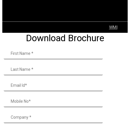
Explosion Proof Solutions
Tugger Trains
VNA
© 2022 GEAR | ALL Rights Reserved Developed by
WMI
Download Brochure