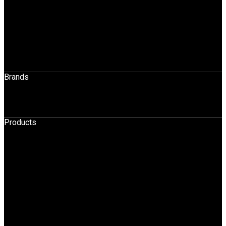
Application Across Industries
Rentals & Sales
Sales
Spares
Maintenance
Operator Training
Brands
STILL
HELI
Products
HPT
BOPT
Forklift
Reach Truck
Stacker
Order Pickers
Tow Truck
AGV
Container Handler