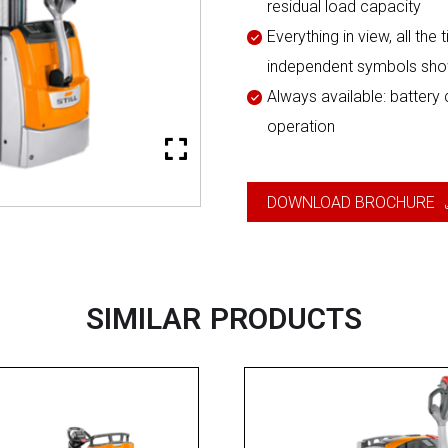
residual load capacity
Everything in view, all the
independent symbols shows
Always available: battery
operation
DOWNLOAD BROCHURE
SIMILAR PRODUCTS