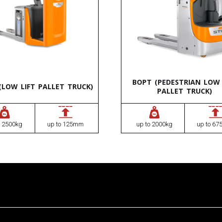
BOPT (PEDESTRIAN LOW 
(LOW LIFT PALLET TRUCK)
PALLET TRUCK)
o 2500kg
up to 125mm
up to 2000kg
up to 6