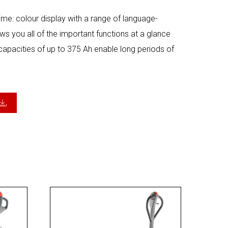
 time: colour display with a range of language-
 you all of the important functions at a glance
 capacities of up to 375 Ah enable long periods of