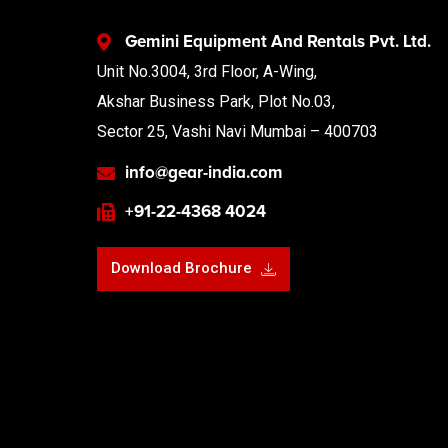
Gemini Equipment And Rentals Pvt. Ltd.
Unit No.3004, 3rd Floor, A-Wing,
Akshar Business Park, Plot No.03,
Sector 25, Vashi Navi Mumbai – 400703
info@gear-india.com
+91-22-4368 4024
Download Brochure