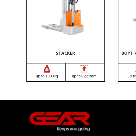
STACKER
BOPT 
up to 1000kg
up to 3227mm
up t