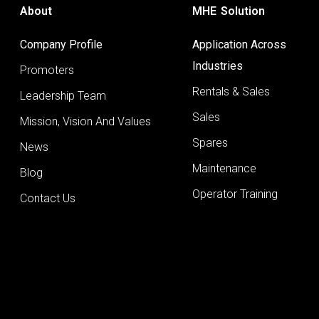
About
MHE Solution
Company Profile
Application Across
Industries
Promoters
Rentals & Sales
Leadership Team
Sales
Mission, Vision And Values
Spares
News
Maintenance
Blog
Operator Training
Contact Us