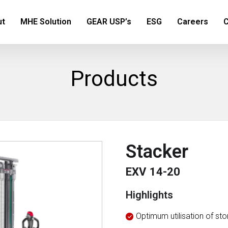
ut
MHE Solution
GEAR USP’s
ESG
Careers
C
Products
Stacker
EXV 14-20
Highlights
Optimum utilisation of st