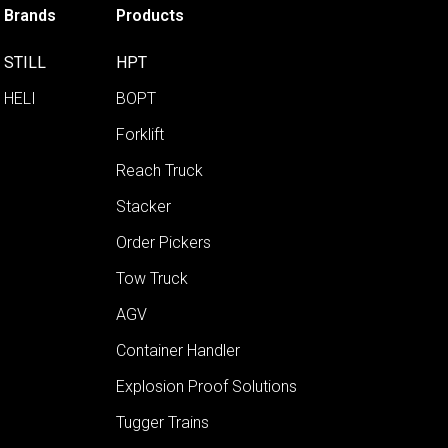
Brands
Products
STILL
HPT
HELI
BOPT
Forklift
Reach Truck
Stacker
Order Pickers
Tow Truck
AGV
Container Handler
Explosion Proof Solutions
Tugger Trains