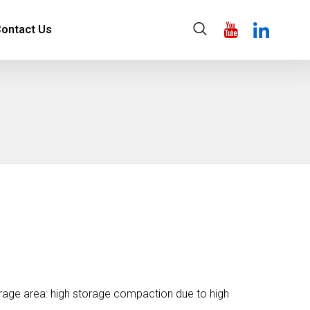
ontact Us
orage area: high storage compaction due to high