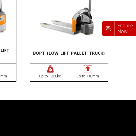
Enquire
Now
LIFT
BOPT (LOW LIFT PALLET TRUCK)
75mm
up to 1200kg
up to 110mm