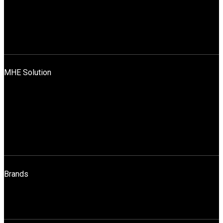
Leadership Team
Mission, Vision And Values
News
Blog
Contact Us
MHE Solution
Application Across Industries
Rentals & Sales
Sales
Spares
Maintenance
Operator Training
Brands
STILL
HELI