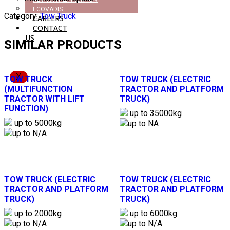
ECOVADIS
Category:
Tow Truck
CAREERS
CONTACT
US
SIMILAR PRODUCTS
X
TOW TRUCK
TOW TRUCK (ELECTRIC
(MULTIFUNCTION
TRACTOR AND PLATFORM
TRACTOR WITH LIFT
TRUCK)
FUNCTION)
up to 35000kg
up to 5000kg
up to NA
up to N/A
TOW TRUCK (ELECTRIC
TOW TRUCK (ELECTRIC
TRACTOR AND PLATFORM
TRACTOR AND PLATFORM
TRUCK)
TRUCK)
up to 2000kg
up to 6000kg
up to N/A
up to N/A