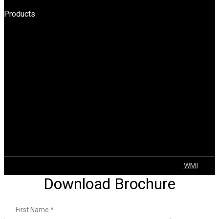
Products
HPT
BOPT
Forklift
Reach Truck
Stacker
Order Pickers
Tow Truck
AGV
Container Handler
Explosion Proof Solutions
Tugger Trains
VNA
© 2022 GEAR | ALL Rights Reserved Developed by
WMI
Download Brochure