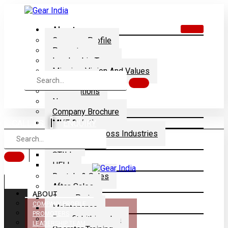
About
Company Profile
Promoters
Leadership Team
Mission, Vision And Values
Dealership
Certifications
News
Company Brochure
|
MHE Solution
CALL US
ENQUIRY
Application Across Industries
Brands
STILL
HELI
Rentals & Sales
After-Sales
ABOUT
Spare Parts
COMPANY PROFILE
Maintenance
PROMOTERS
Retrofit Lithium-Ion
LEADERSHIP TEAM