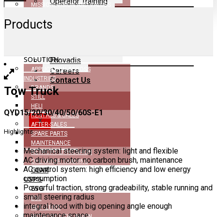
Operator Training
MISSION, VISION AND VALUES
GEAR USP’s
DEALERSHIP
ESG
Products
CERTIFICATIONS
ESG
NEWS
Net–Zero
COMPANY BROCHURE
MHE
Retrofit Lithium-Ion
SOLUTION
Ecovadis
APPLICATION ACROSS
Careers
INDUSTRIES
Contact Us
Tow Truck
BRANDS
STILL
HELI
QYD15/20/30/40/50/60S-E1
RENTALS & SALES
X
AFTER-SALES
Highlights
SPARE PARTS
MAINTENANCE
Mechanical steering system: light and flexible
RETROFIT LITHIUM-ION
AC driving motor: no carbon brush, maintenance
OPERATOR TRAINING
AC control system: high efficiency and low energy
GEAR
consumption
USP’S
Powerful traction, strong gradeability, stable running and
ESG
small steering radius
ESG
integral hood with big opening angle enough
NET–ZERO
maintenance space
RETROFIT LITHIUM-ION