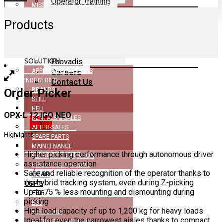
Operator Training
MISSION, VISION AND VALUES
GEAR USP’s
DEALERSHIP
ESG
Products
CERTIFICATIONS
ESG
NEWS
Net–Zero
COMPANY BROCHURE
MHE
Retrofit Lithium-Ion
SOLUTION
Ecovadis
APPLICATION ACROSS
Careers
INDUSTRIES
Contact Us
Order Picker
BRANDS
STILL
HELI
OPX-L 12 IGO NEO
RENTALS & SALES
X
AFTER-SALES
Highlights
SPARE PARTS
MAINTENANCE
Higher picking performance through autonomous driver
RETROFIT LITHIUM-ION
assistance operation
OPERATOR TRAINING
Safe and reliable recognition of the operator thanks to
GEAR
the hybrid tracking system, even during Z-picking
USP’S
Up to 75 % less mounting and dismounting during
ESG
picking
ESG
High load capacity of up to 1,200 kg for heavy loads
NET–ZERO
Ideal for even the narrowest aisles thanks to compact
RETROFIT LITHIUM-ION