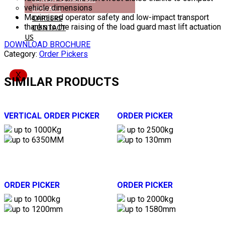
vehicle dimensions
ECOVADIS
Maximised operator safety and low-impact transport
CAREERS
thanks to the raising of the load guard mast lift actuation
CONTACT
US
DOWNLOAD BROCHURE
Category:
Order Pickers
X
SIMILAR PRODUCTS
VERTICAL ORDER PICKER
ORDER PICKER
up to 1000Kg
up to 2500kg
up to 6350MM
up to 130mm
ORDER PICKER
ORDER PICKER
up to 1000kg
up to 2000kg
up to 1200mm
up to 1580mm