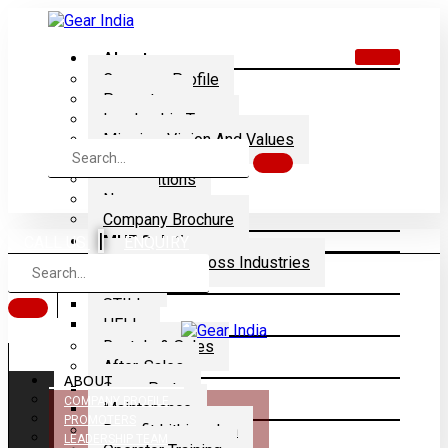
About
Company Profile
Promoters
Leadership Team
Mission, Vision And Values
Dealership
Certifications
News
Company Brochure
|
MHE Solution
CALL US
ENQUIRY
Application Across Industries
Brands
STILL
HELI
Rentals & Sales
After-Sales
ABOUT
Spare Parts
COMPANY PROFILE
Maintenance
PROMOTERS
Retrofit Lithium-Ion
LEADERSHIP TEAM