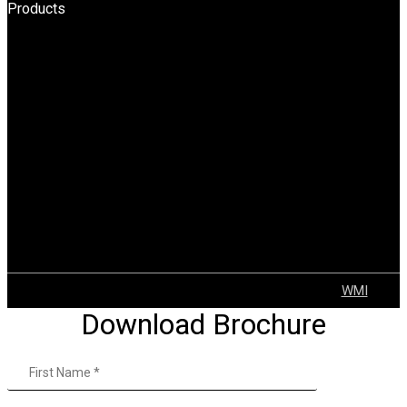
Products
HPT
BOPT
Forklift
Reach Truck
Stacker
Order Pickers
Tow Truck
AGV
Container Handler
Explosion Proof Solutions
Tugger Trains
VNA
© 2022 GEAR | ALL Rights Reserved Developed by
WMI
Download Brochure