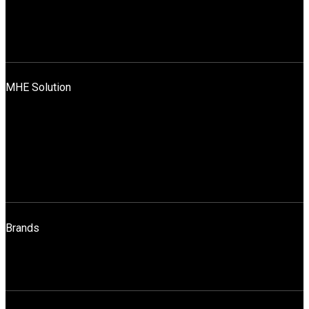
Mission, Vision And Values
News
Blog
Contact Us
MHE Solution
Application Across Industries
Rentals & Sales
Sales
Spares
Maintenance
Operator Training
Brands
STILL
HELI