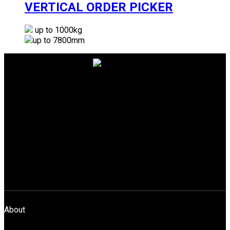
VERTICAL ORDER PICKER
up to 1000kg
up to 7800mm
Gemini Equipment And Rentals Pvt. Ltd.
Unit No.3004, 3rd Floor, A-Wing,
Akshar Business Park, Plot No.03,
Sector 25, Vashi Navi Mumbai – 400703
info@gear-india.com
+91-22-4368 4024
Download Brochure
About