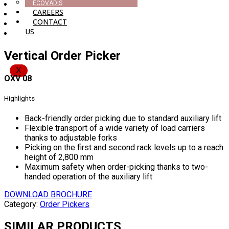
ECOVADIS
CAREERS
CONTACT
US
Vertical Order Picker
X
OXV 08
Highlights
Back-friendly order picking due to standard auxiliary lift
Flexible transport of a wide variety of load carriers
thanks to adjustable forks
Picking on the first and second rack levels up to a reach
height of 2,800 mm
Maximum safety when order-picking thanks to two-
handed operation of the auxiliary lift
DOWNLOAD BROCHURE
Category:
Order Pickers
SIMILAR PRODUCTS