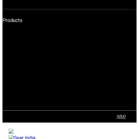
HELI
Products
HPT
BOPT
Forklift
Reach Truck
Stacker
Order Pickers
Tow Truck
AGV
Container Handler
Explosion Proof Solutions
Tugger Trains
VNA
© 2022 GEAR | ALL Rights Reserved Developed by
WMI