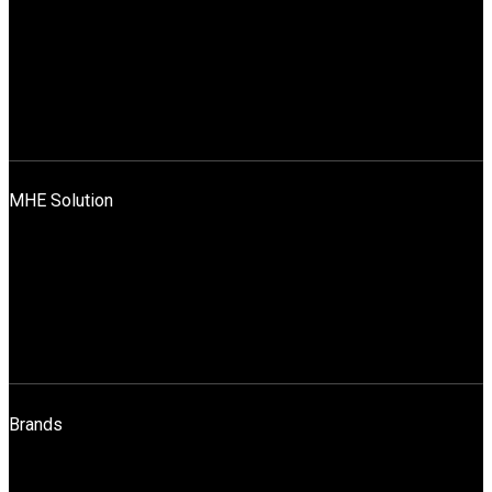
Company Profile
Promoters
Leadership Team
Mission, Vision And Values
News
Blog
Contact Us
MHE Solution
Application Across Industries
Rentals & Sales
Sales
Spares
Maintenance
Operator Training
Brands
STILL