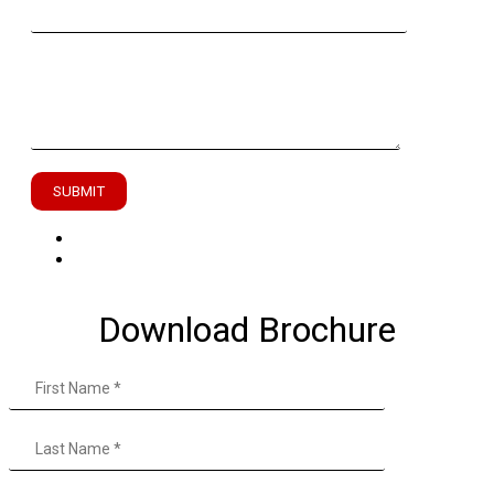
Enter Your Message
Download Brochure