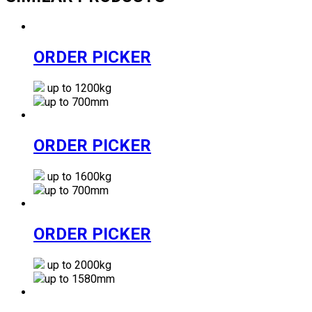
ORDER PICKER
up to 1200kg
up to 700mm
ORDER PICKER
up to 1600kg
up to 700mm
ORDER PICKER
up to 2000kg
up to 1580mm