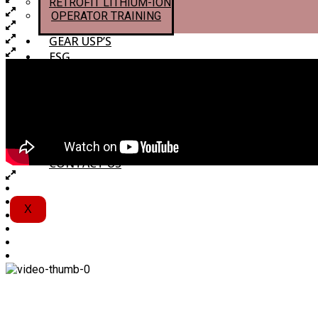
RETROFIT LITHIUM-ION
OPERATOR TRAINING
GEAR USP’S
ESG
ESG
NET–ZERO
RETROFIT LITHIUM-ION
ECOVADIS
CAREERS
CONTACT US
X