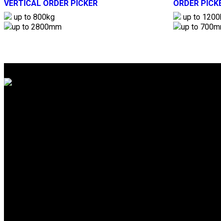
VERTICAL ORDER PICKER
ORDER PICK
up to 800kg
up to 1200
up to 2800mm
up to 700
Gemini Equipment And Rentals Pvt. Ltd.
Unit No.3004, 3rd Floor, A-Wing,
Akshar Business Park, Plot No.03,
Sector 25, Vashi Navi Mumbai – 400703
info@gear-india.com
+91-22-4368 4024
Download Brochure