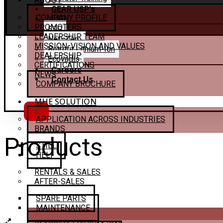
ABOUT
GEAR USP’s
COMPANY PROFILE
ESG
PROMOTERS
ESG
LEADERSHIP TEAM
Net–Zero
MISSION, VISION AND VALUES
Retrofit Lithium-Ion
DEALERSHIP
Ecovadis
CERTIFICATIONS
Careers
NEWS
Contact Us
COMPANY BROCHURE
MHE SOLUTION
X
APPLICATION ACROSS INDUSTRIES
BRANDS
Products
STILL
HELI
RENTALS & SALES
AFTER-SALES
SPARE PARTS
MAINTENANCE