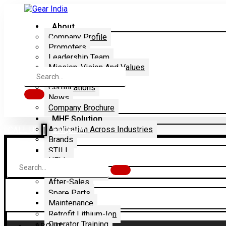
About
Company Profile
Promoters
Leadership Team
Mission, Vision And Values
Dealership
Certifications
News
Company Brochure
MHE Solution
Application Across Industries
CALL US
|
ENQUIRY
Brands
STILL
HELI
Rentals & Sales
After-Sales
Spare Parts
Maintenance
Retrofit Lithium-Ion
Operator Training