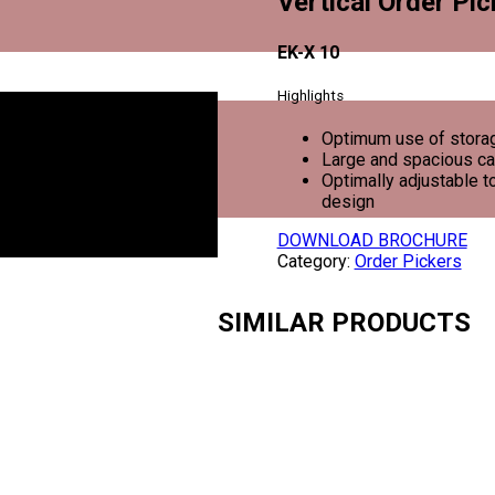
Vertical Order Pic
EK-X 10
Highlights
Optimum use of storag
Large and spacious c
Optimally adjustable 
design
DOWNLOAD BROCHURE
Category:
Order Pickers
SIMILAR PRODUCTS